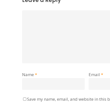
Leave a Reply
Name
*
Email
*
Save my name, email, and website in this b