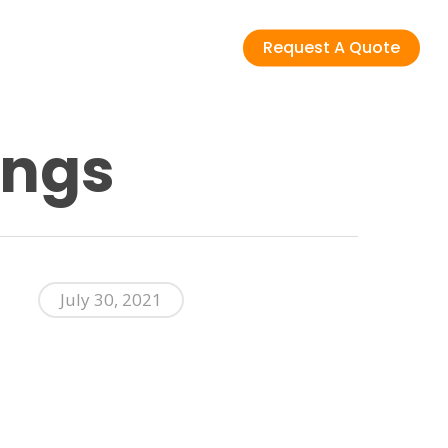
Request A Quote
ings
July 30, 2021