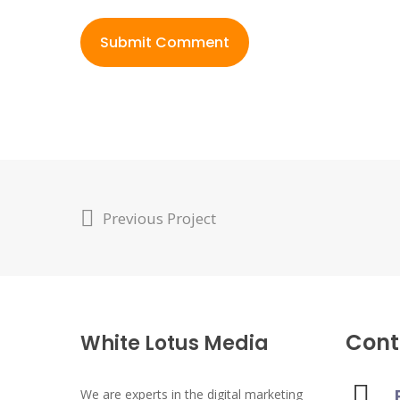
Previous Project
Cont
White Lotus Media
We are experts in the digital marketing