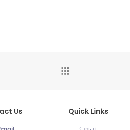
act Us
Quick Links
Email
Contact