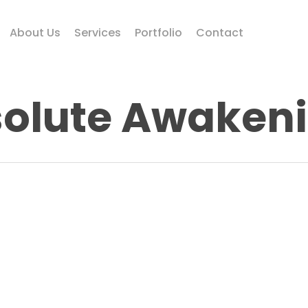
About Us
Services
Portfolio
Contact
olute Awaken