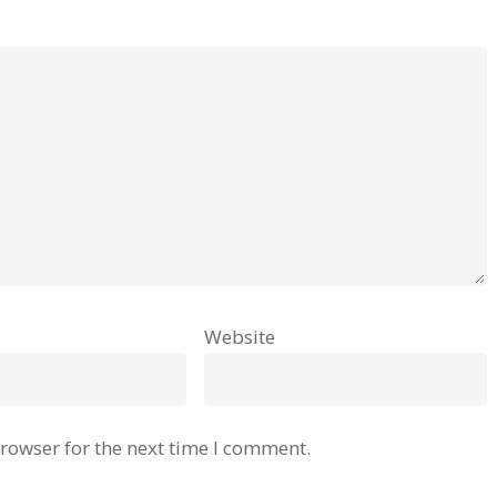
Website
rowser for the next time I comment.