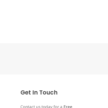
Get In Touch
Contact us today for a
Free