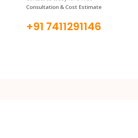
Consultation & Cost Estimate
+91 7411291146