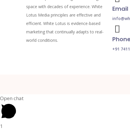
space with decades of experience. White
Email
Lotus Media principles are effective and
info@whi
efficient. White Lotus is evidence-based
marketing that continually adapts to real-
Phon
world conditions.
+91 741
Open chat
1