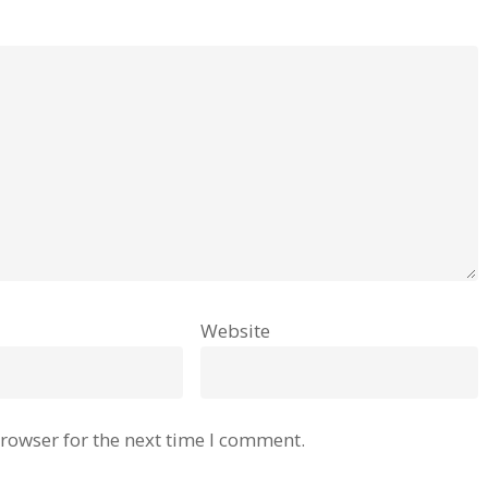
Website
rowser for the next time I comment.