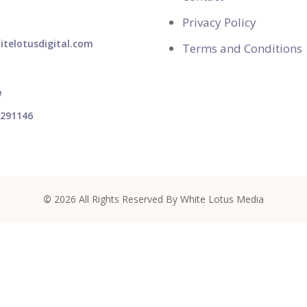
Privacy Policy
telotusdigital.com
Terms and Conditions
e
1291146
©
2026
All Rights Reserved By White Lotus Media