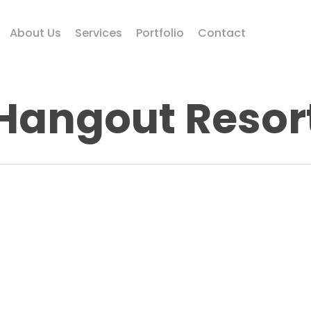
About Us
Services
Portfolio
Contact
Hangout Resor