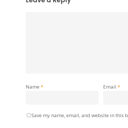
Leave a Reply
Name
*
Email
*
Save my name, email, and website in this b