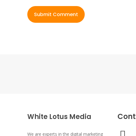
Cont
White Lotus Media
We are experts in the digital marketing