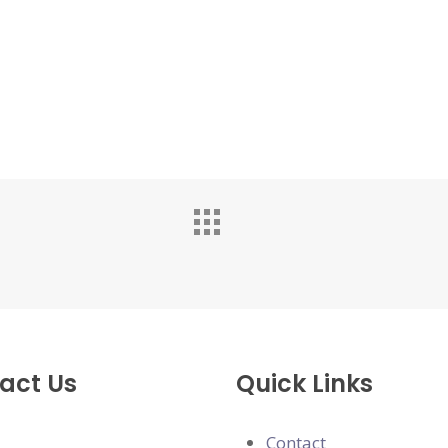
act Us
Quick Links
Contact