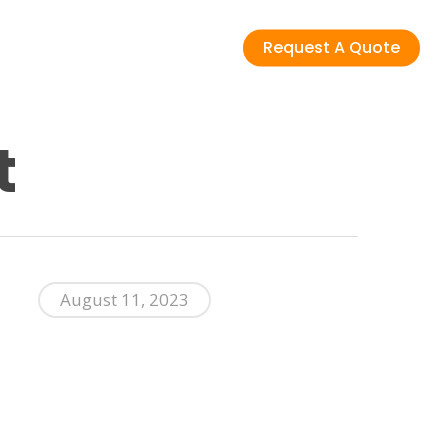
Request A Quote
t
August 11, 2023