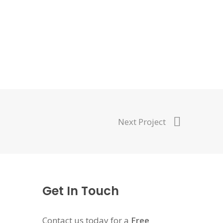
Next Project
Get In Touch
Contact us today for a
Free