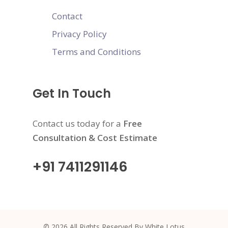
Contact
Privacy Policy
Terms and Conditions
Get In Touch
Contact us today for a
Free
Consultation & Cost Estimate
+91 7411291146
©
2026
All Rights Reserved By White Lotus