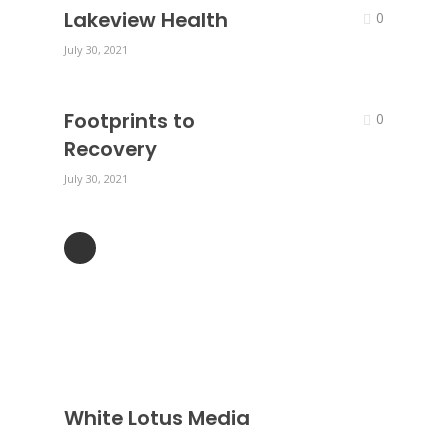
Lakeview Health
0
July 30, 2021
Footprints to
0
Recovery
July 30, 2021
White Lotus Media