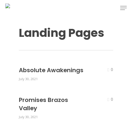
Skip
Men
to
main
Landing Pages
content
Absolute Awakenings
0
July 30, 2021
Promises Brazos
0
Valley
July 30, 2021