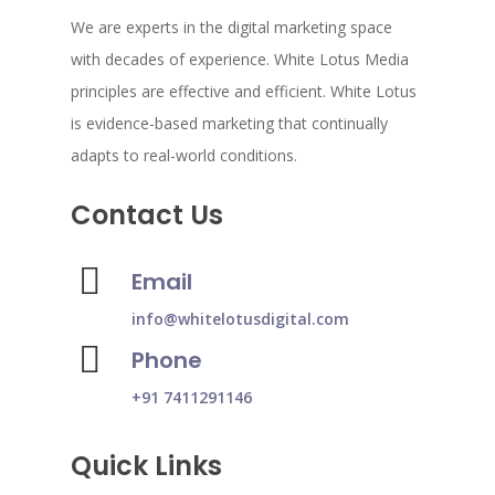
We are experts in the digital marketing space
with decades of experience. White Lotus Media
principles are effective and efficient. White Lotus
is evidence-based marketing that continually
adapts to real-world conditions.
Contact Us
Email
info@whitelotusdigital.com
Phone
+91 7411291146
Quick Links